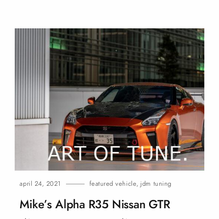
april 24, 2021
featured vehicle
,
jdm tuning
Mike’s Alpha R35 Nissan
GTR