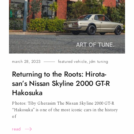
o
n
march 28, 2023
featured vehicle
,
jdm tuning
Returning to the Roots: Hirota-
san’s Nissan Skyline 2000 GT-R
Hakosuka
Photos: Tiby Gherasim The Nissan Skyline 2000 GT-R
“Hakosuka” is one of the most iconic cars in the history
of
read