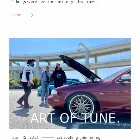
Things were never meant to go this
crazy…
read
april 12, 2021
car spotting
,
jdm tuning