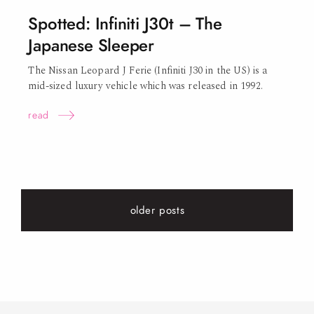
Spotted: Infiniti J30t – The
Japanese Sleeper
The Nissan Leopard J Ferie (Infiniti J30 in the US) is a
mid-sized luxury vehicle which was released in
1992.
read
older posts