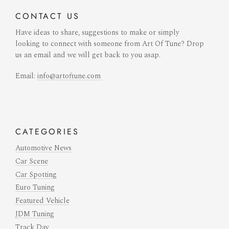
CONTACT
US
Have ideas to share, suggestions to make or simply
looking to connect with someone from Art Of Tune? Drop
us an email and we will get back to you asap.
Email:
info@artoftune.com
CATEGORIES
Automotive News
Car Scene
Car Spotting
Euro Tuning
Featured Vehicle
JDM Tuning
Track Day